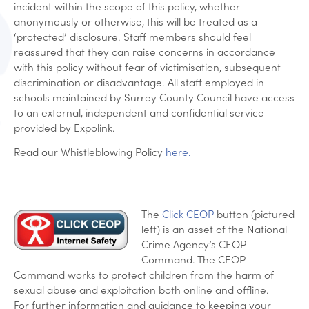
incident within the scope of this policy, whether
anonymously or otherwise, this will be treated as a
‘protected’ disclosure. Staff members should feel
reassured that they can raise concerns in accordance
with this policy without fear of victimisation, subsequent
discrimination or disadvantage. All staff employed in
schools maintained by Surrey County Council have access
to an external, independent and confidential service
provided by Expolink.
Read our Whistleblowing Policy
here.
The
Click CEOP
button (pictured
left) is an asset of the National
Crime Agency’s CEOP
Command. The CEOP
Command works to protect children from the harm of
sexual abuse and exploitation both online and offline.
For further information and guidance to keeping your