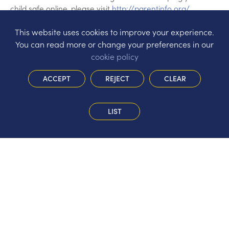
child safe online, please visit
http://parentinfo.org/
This website uses cookies to improve your experience.
You can read more or change your preferences in our
cookie policy
ACCEPT
REJECT
CLEAR
LIST
The Hermitage Infant School