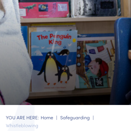
Home
Safeguarding
Whistleblowing