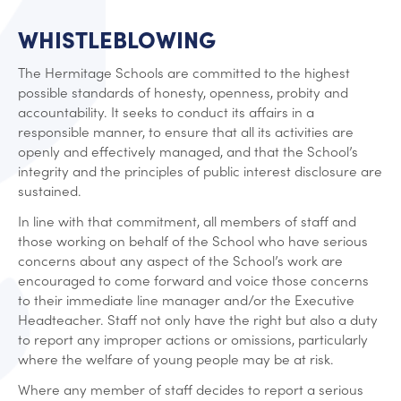
WHISTLEBLOWING
The Hermitage Schools are committed to the highest
possible standards of honesty, openness, probity and
accountability. It seeks to conduct its affairs in a
responsible manner, to ensure that all its activities are
openly and effectively managed, and that the School’s
integrity and the principles of public interest disclosure are
sustained.
In line with that commitment, all members of staff and
those working on behalf of the School who have serious
concerns about any aspect of the School’s work are
encouraged to come forward and voice those concerns
to their immediate line manager and/or the Executive
Headteacher. Staff not only have the right but also a duty
to report any improper actions or omissions, particularly
where the welfare of young people may be at risk.
Where any member of staff decides to report a serious