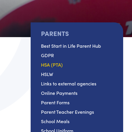
PARENTS
Best Start in Life Parent Hub
GDPR
HSA (PTA)
HSLW
Links to external agencies
Online Payments
Parent Forms
Parent Teacher Evenings
School Meals
School Uniform