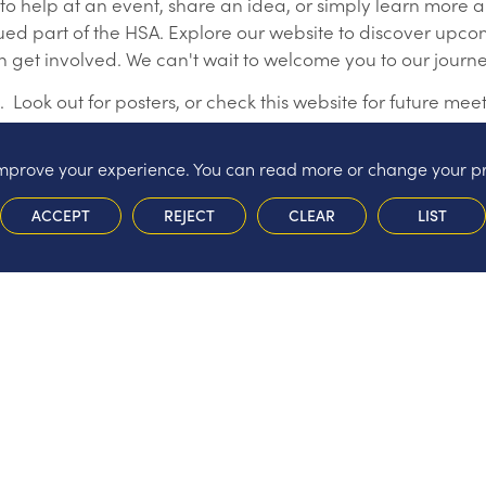
 to help at an event, share an idea, or simply learn more
lued part of the HSA. Explore our website to discover upc
an get involved. We can't wait to welcome you to our journe
ook out for posters, or check this website for future mee
 improve your experience. You can read more or change your p
ACCEPT
REJECT
CLEAR
LIST
in helping)