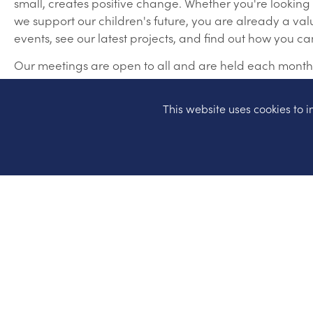
small, creates positive change. Whether you're looking
we support our children's future, you are already a va
events, see our latest projects, and find out how you c
Our meetings are open to all and are held each month. L
This website uses cookies to
HSA Website
HSA Facebook
(for news and information)
TEAM HSA Facebook
(for anyone that is interested 