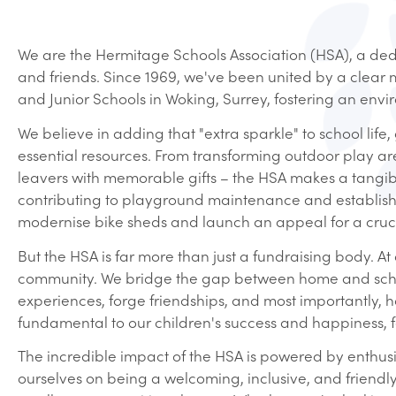
We are the Hermitage Schools Association (HSA), a dedi
and friends. Since 1969, we've been united by a clear m
and Junior Schools in Woking, Surrey, fostering an envi
We believe in adding that "extra sparkle" to school li
essential resources. From transforming outdoor play ar
leavers with memorable gifts – the HSA makes a tangibl
contributing to playground maintenance and establish
modernise bike sheds and launch an appeal for a cruci
But the HSA is far more than just a fundraising body. A
community. We bridge the gap between home and school,
experiences, forge friendships, and most importantly, 
fundamental to our children's success and happiness, f
The incredible impact of the HSA is powered by enthusias
ourselves on being a welcoming, inclusive, and friendl