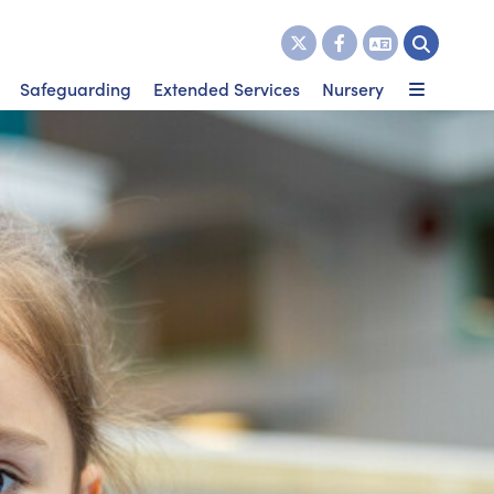
Safeguarding
Extended Services
Nursery
 dates