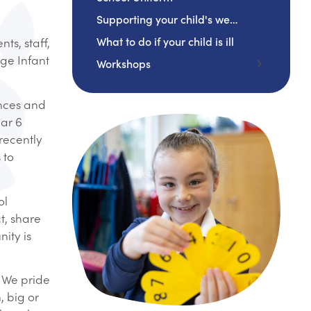
Supporting your child's wellbeing
What to do if your child is ill
ts, staff,
age Infant
Workshops
EYFS
ences and
Year 1
ear 6
Year 2
recently
 to
ol
t, share
ity is
! We pride
, big or