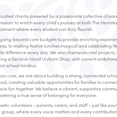
cated charity powered by a passionate collective of paren
ission: to enrich every child's journey at both The Hermit
ronment where every student can truly flourish.
fe, going beyond core budgets to provide enriching experi
eas, to making festive lunches magical and celebrating Y
e difference every day. We also champion vital projects, 
ing a Second-Hand Uniform Shop, with current ambitions
al school minibus.
t our core, we are about building a strong, connected scho
 creating valuable opportunities for families to connec
have fun together. We believe a vibrant, supportive commun
ostering a true sense of belonging for everyone.
tic volunteers – parents, carers, and staff – just like you
y group, where every voice matters and every contribution