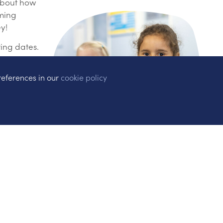
 about how
oming
y!
ting dates.
references in our
cookie policy