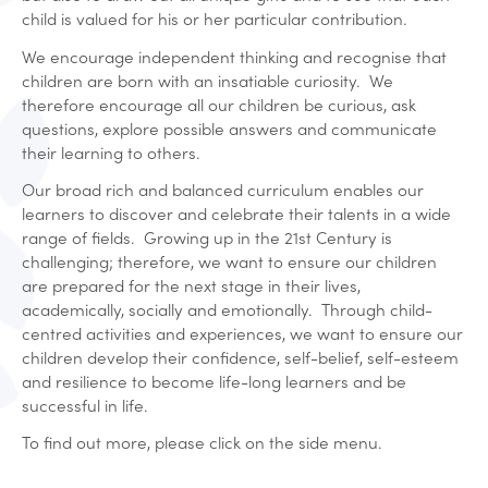
child is valued for his or her particular contribution.
We encourage independent thinking and recognise that
children are born with an insatiable curiosity. We
therefore encourage all our children be curious, ask
questions, explore possible answers and communicate
their learning to others.
Our broad rich and balanced curriculum enables our
learners to discover and celebrate their talents in a wide
range of fields. Growing up in the 21st Century is
challenging; therefore, we want to ensure our children
are prepared for the next stage in their lives,
academically, socially and emotionally. Through child-
centred activities and experiences, we want to ensure our
children develop their confidence, self-belief, self-esteem
and resilience to become life-long learners and be
successful in life.
To find out more, please click on the side menu.