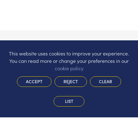
This website uses cookies to improve your experience.
You can read more or change your preferences in our
cookie policy
ACCEPT
REJECT
CLEAR
LIST
The Hermitage Infant School
Gorsewood Road, St John’s, Woking,
Surrey, GU21 8WT