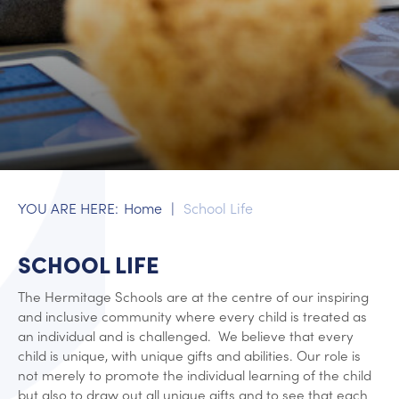
Home
School Life
SCHOOL LIFE
The Hermitage Schools are at the centre of our inspiring
and inclusive community where every child is treated as
an individual and is challenged. We believe that every
child is unique, with unique gifts and abilities. Our role is
not merely to promote the individual learning of the child
but also to draw out all unique gifts and to see that each