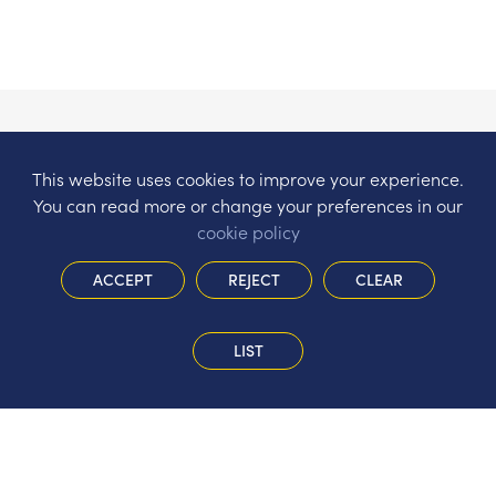
This website uses cookies to improve your experience.
You can read more or change your preferences in our
cookie policy
ACCEPT
REJECT
CLEAR
LIST
The Hermitage Infant School
Gorsewood Road, St John’s, Woking,
Surrey, GU21 8WT
Tel:
01483 474981