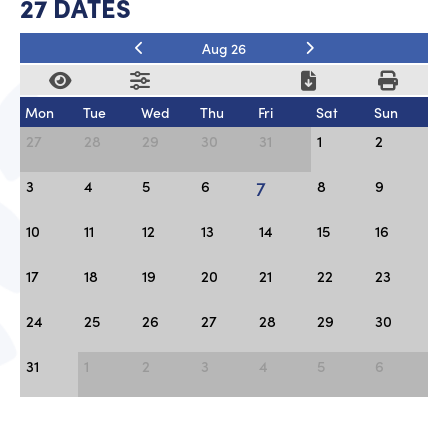
27 DATES
Aug 26
Mon
Tue
Wed
Thu
Fri
Sat
Sun
27
28
29
30
31
1
2
7
3
4
5
6
8
9
10
11
12
13
14
15
16
17
18
19
20
21
22
23
24
25
26
27
28
29
30
31
1
2
3
4
5
6