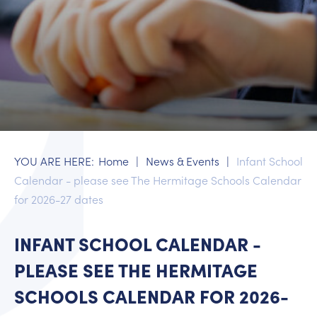
Supporting your child's wellbeing
What to do if your child is ill
Workshops
EYFS
Year 1
Year 2
Home
News & Events
Infant School
Calendar - please see The Hermitage Schools Calendar
for 2026-27 dates
INFANT SCHOOL CALENDAR -
PLEASE SEE THE HERMITAGE
SCHOOLS CALENDAR FOR 2026-